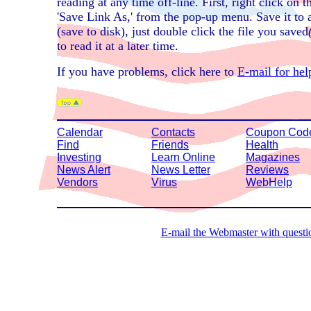
reading at any time off-line. First, right click on
'Save Link As,' from the pop-up menu. Save it to 
(save to disk), just double click the file you saved
to read it at a later time.
If you have problems, click here to
E-mail for hel
Calendar
Contacts
Coupon Cod
Find
Friends
Health
Investing
Learn Online
Magazines
News Alert
News Letter
Reviews
Vendors
Virus
WebHelp
E-mail the Webmaster with questio