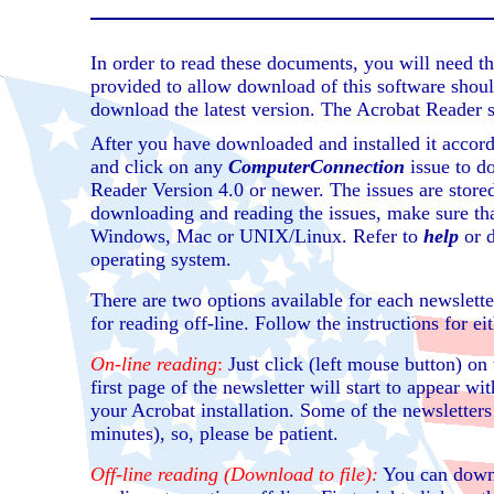
In order to read these documents, you will need 
provided to allow download of this software shoul
download the latest version. The Acrobat Reader 
After you have downloaded and installed it accor
and click on any
ComputerConnection
issue to d
Reader Version 4.0 or newer. The issues are store
downloading and reading the issues, make sure tha
Windows, Mac or UNIX/Linux. Refer to
help
or d
operating system.
There are two options available for each newslette
for reading off-line. Follow the instructions for ei
On-line reading
:
Just click (left mouse button) on 
first page of the newsletter will start to appear w
your Acrobat installation. Some of the newsletters
minutes), so, please be patient.
Off-line reading (Download to file):
You can downl