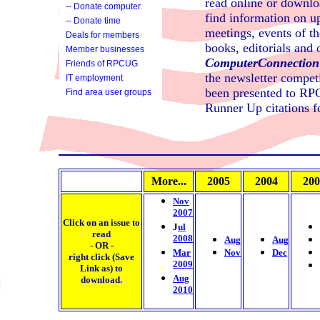
read online or downloa
-- Donate computer
find information on 
-- Donate time
meetings, events of t
Deals for members
books, editorials and o
Member businesses
ComputerConnection
Friends of RPCUG
the newsletter compet
IT employment
services
been presented to RPC
Find area user groups
Runner Up citations 
More...
2005
2004
200
Nov
2007
Click on an
issue to
J
ul
read
2008
Aug
Aug
- OR -
Mar
Nov
Dec
right click (Save
2009
Link as) to
Aug
download.
2010