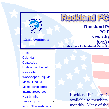
Rockland P
PO B
New Cit
Email comments
(845)
Enable Java for left-hand Menu Bo
Home
Calendar
Contact Us
Update member info
Newsletter
Workshops / Help Me
Maps - Find us
Membership forms
Internet resources
Rockland PC Users G
Health links
available to members 
Senior topics
monthly. Many of the n
PCRENEW web page