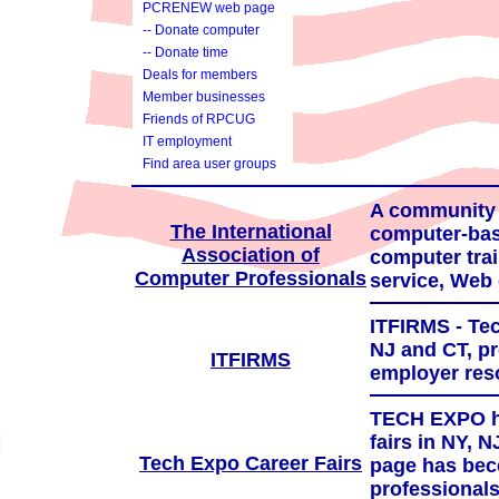
PCRENEW web page
-- Donate computer
-- Donate time
Deals for members
Member businesses
Friends of RPCUG
IT employment
services
Find area user groups
A community f
The International
computer-bas
Association of
computer trai
Computer Professionals
service, Web 
ITFIRMS - Tec
NJ and CT, pr
ITFIRMS
employer res
TECH EXPO ha
fairs in NY, 
Tech Expo Career Fairs
page has bec
professionals