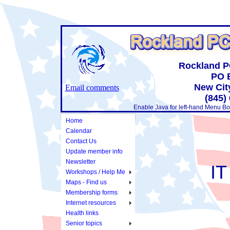
Rockland P
PO 
New Cit
Email comments
(845)
Enable Java for left-hand Menu Bo
Home
Calendar
Contact Us
Update member info
Newsletter
IT
Workshops / Help Me
Maps - Find us
Membership forms
Internet resources
Health links
Senior topics