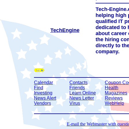
Tech-Engine.c
helping high 
qualified IT p
dedicated to 
TechEngine
about career 
the hiring c
directly to th
company.
Calendar
Contacts
Coupon Co
Find
Friends
Health
Investing
Learn Online
Magazines
News Alert
News Letter
Reviews
Vendors
Virus
WebHelp
E-mail the Webmaster with questio